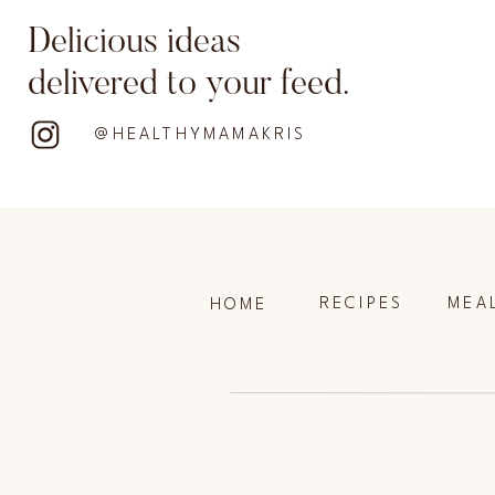
Delicious ideas
delivered to your feed.
@HEALTHYMAMAKRIS
RECIPES
MEA
HOME