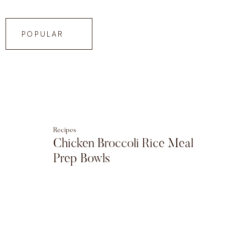
POPULAR
Recipes
Chicken Broccoli Rice Meal
Prep Bowls