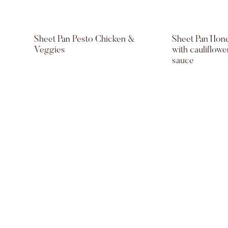
Sheet Pan Pesto Chicken &
Sheet Pan Hon
Veggies
with cauliflow
sauce