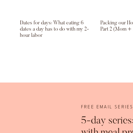
Dates for days: What eating 6
Packing our Hol
dates a day has to do with my 2-
Part 2 (Mom +
hour labor
FREE EMAIL SERIE
5-day series