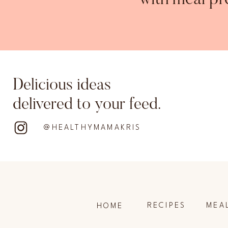
with meal pr
Delicious ideas
delivered to your feed.
@HEALTHYMAMAKRIS
RECIPES
MEA
HOME