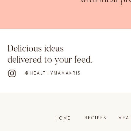
with meal pr
Delicious ideas
delivered to your feed.
@HEALTHYMAMAKRIS
RECIPES
MEA
HOME