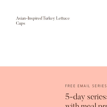
Asian-Inspired Turkey Lettuce
Cups
FREE EMAIL SERIE
5-day series