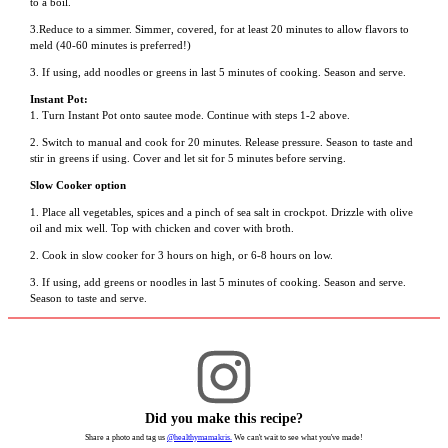
to a boil.
3.Reduce to a simmer. Simmer, covered, for at least 20 minutes to allow flavors to
meld (40-60 minutes is preferred!)
3. If using, add noodles or greens in last 5 minutes of cooking. Season and serve.
Instant Pot:
1. Turn Instant Pot onto sautee mode. Continue with steps 1-2 above.
2. Switch to manual and cook for 20 minutes. Release pressure. Season to taste and
stir in greens if using. Cover and let sit for 5 minutes before serving.
Slow Cooker option
1. Place all vegetables, spices and a pinch of sea salt in crockpot. Drizzle with olive
oil and mix well. Top with chicken and cover with broth.
2. Cook in slow cooker for 3 hours on high, or 6-8 hours on low.
3. If using, add greens or noodles in last 5 minutes of cooking. Season and serve.
Season to taste and serve.
Did you make this recipe?
Share a photo and tag us
@healthymamakris.
We can't wait to see what you've made!