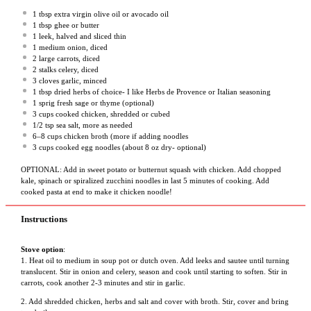
1 tbsp
extra virgin olive oil or avocado oil
1 tbsp
ghee or butter
1
leek, halved and sliced thin
1
medium onion, diced
2
large carrots, diced
2
stalks celery, diced
3
cloves garlic, minced
1 tbsp
dried herbs of choice- I like Herbs de Provence or Italian seasoning
1
sprig fresh sage or thyme (optional)
3 cups
cooked chicken, shredded or cubed
1/2 tsp
sea salt, more as needed
6
–
8
cups chicken broth (more if adding noodles
3 cups
cooked egg noodles (about
8 oz
dry- optional)
OPTIONAL: Add in sweet potato or butternut squash with chicken. Add chopped
kale, spinach or spiralized zucchini noodles in last 5 minutes of cooking. Add
cooked pasta at end to make it chicken noodle!
Instructions
Stove option
:
1. Heat oil to medium in soup pot or dutch oven. Add leeks and sautee until turning
translucent. Stir in onion and celery, season and cook until starting to soften. Stir in
carrots, cook another 2-3 minutes and stir in garlic.
2. Add shredded chicken, herbs and salt and cover with broth. Stir, cover and bring