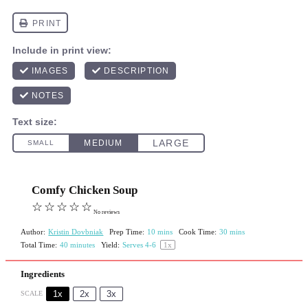
Comfy Chicken Soup
☆
☆
☆
☆
☆
No reviews
Author:
Kristin Dovbniak
Prep Time:
10 mins
Cook Time:
30 mins
Total Time:
40 minutes
Yield:
Serves
4
-6
1
x
Ingredients
1x
2x
3x
SCALE