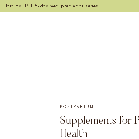
Join my FREE 5-day meal prep email series!
POSTPARTUM
Supplements for 
Health