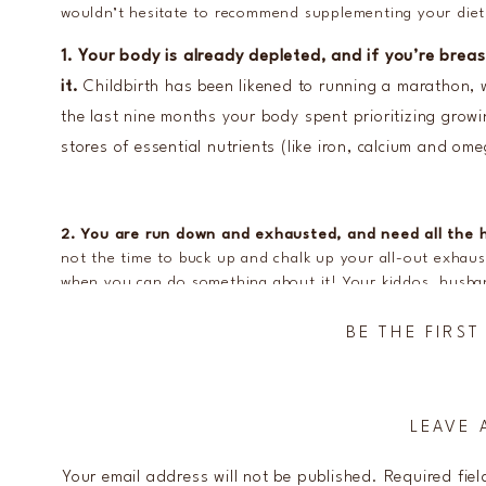
wouldn’t hesitate to recommend supplementing your diet 
1. Your body is already depleted, and if you’re brea
it.
Childbirth has been likened to running a marathon, 
the last nine months your body spent prioritizing growi
stores of essential nutrients (like iron, calcium and om
2. You are run down and exhausted, and need all the h
not the time to buck up and chalk up your all-out exhaus
when you can do something about it! Your kiddos, husb
best version of you, and when exhaustion is normal in t
somewhat by ensuring your diet is full of nutrient-rich
BE THE FIRS
3. We often simply don’t have the
time
to focus on a b
LEAVE 
meal prepping all of our meals,” said no new mom EVER. L
are rough. Your hands are full (especially if this baby is n
Your email address will not be published.
Required fie
what you can, when you can. Balancing nutrients is typic