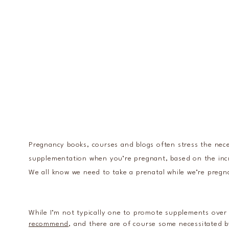
Pregnancy books, courses and blogs often stress the nece
supplementation when you’re pregnant, based on the in
We all know we need to take a prenatal while we’re pregna
While I’m not typically one to promote supplements over 
recommend
, and there are of course some necessitated b