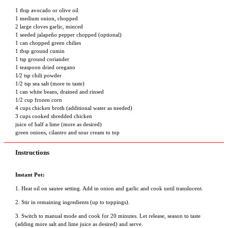
1 tbsp
avocado or olive oil
1 medium onion, chopped
2 large cloves garlic, minced
1 seeded jalapeño pepper chopped (optional)
1 can chopped green chilies
1 tbsp
ground cumin
1 tsp
ground coriander
1 teaspoon
dried oregano
1⁄2 tsp
chili powder
1/2 tsp
sea salt (more to taste)
1 can white beans, drained and rinsed
1/2 cup
frozen corn
4 cups
chicken broth (additional water as needed)
3 cups
cooked shredded chicken
juice of half a lime (more as desired)
green onions, cilantro and sour cream to top
Instructions
Instant Pot:
1. Heat oil on sautee setting. Add in onion and garlic and cook until translucent.
2. Stir in remaining ingredients (up to toppings).
3. Switch to manual mode and cook for 20 minutes. Let release, season to taste
(adding more salt and lime juice as desired) and serve.