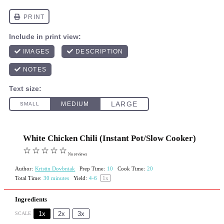
White Chicken Chili (Instant Pot/Slow Cooker)
☆
☆
☆
☆
☆
No reviews
Author:
Kristin Dovbniak
Prep Time:
10
Cook Time:
20
Total Time:
30 minutes
Yield:
4
-6
1
x
Ingredients
1x
2x
3x
SCALE