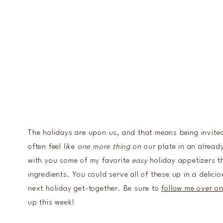
The holidays are upon us, and that means being invite
often feel like
one more thing
on our plate in an already
with you some of my favorite
easy
holiday appetizers th
ingredients. You could serve all of these up in a delici
next holiday get-together. Be sure to
follow me over o
up this week!