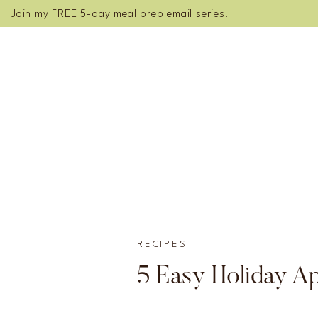
Join my FREE 5-day meal prep email series!
RECIPES
5 Easy Holiday Ap