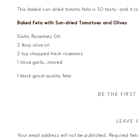
This baked sun-dried tomato feta is SO tasty- and it c
Baked Feta with Sun-dried Tomatoes and Olives
Garlic Rosemary Oil:
3 tbsp olive oil
2 tsp chopped fresh rosemary
1 clove garlic, minced
1 block good-quality feta
4 oz pitted kalamata olives (drained)
1/4 cup sliced sun-dried tomatoes (I prefer jarred)
BE THE FIRS
Preheat oven to 400.
To make garlic rosemary oil, whisk together oil, rose
LEAVE 
Drain feta if in brine and place in the center of a h
over the edge- it might get melty!).
Your email address will not be published.
Required fie