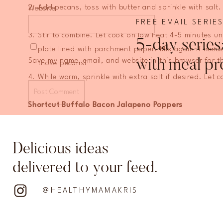
Add pecans, toss with butter and sprinkle with salt
Website
brown sugar and rosemary.
FREE EMAIL SERIE
Stir to combine. Let cook on low heat 4-5 minutes u
5-day series
plate lined with parchment paper. Mix again if need
Save my name, email, and website in this browser for t
with meal pr
those pecans!
While warm, sprinkle with extra salt if desired. Let c
Shortcut Buffalo Bacon Jalapeno Poppers
For this recipe I use a pre-made buffalo chicken dip fro
another brand!
Delicious ideas
8 jalapenos, halved (to make 16 poppers)
delivered to your feed.
1 cup buffalo chicken dip
8 slices of bacon, cut in half
@HEALTHYMAMAKRIS
Preheat oven to 400. Line a baking sheet with a wir
Slice jalapenos in half and scoop out seeds (make su